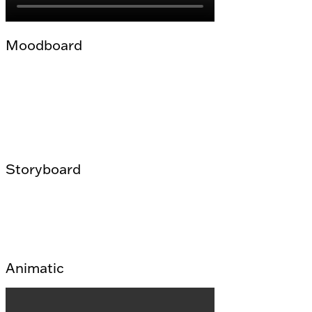
Moodboard
Storyboard
Animatic