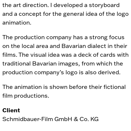
the art direction. I developed a storyboard
and a concept for the general idea of the logo
animation.
The production company has a strong focus
on the local area and Bavarian dialect in their
films. The visual idea was a deck of cards with
traditional Bavarian images, from which the
production company’s logo is also derived.
The animation is shown before their fictional
film productions.
Client
Schmidbauer-Film GmbH & Co. KG