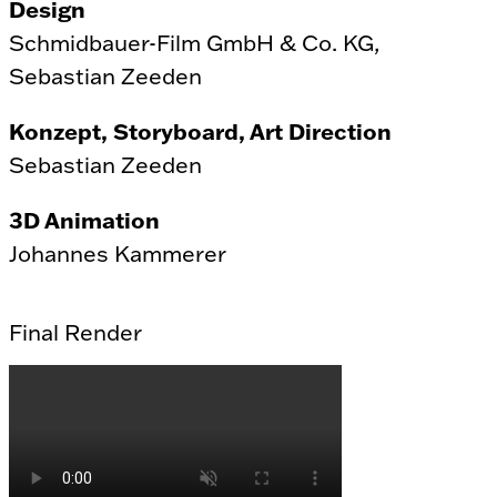
Design
Schmidbauer-Film GmbH & Co. KG,
Sebastian Zeeden
Konzept, Storyboard, Art Direction
Sebastian Zeeden
3D Animation
Johannes Kammerer
Final Render