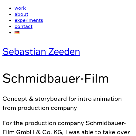
work
about
experiments
contact
Sebastian Zeeden
Schmidbauer-Film
Concept & storyboard for intro animation
from production company
For the production company Schmidbauer-
Film GmbH & Co. KG, I was able to take over