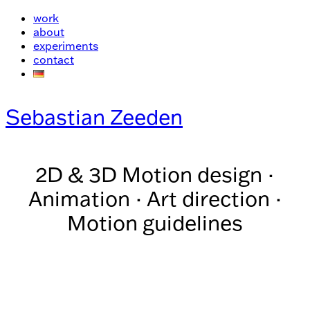
work
about
experiments
contact
Sebastian Zeeden
2D & 3D Motion design ·
Animation · Art direction ·
Motion guidelines