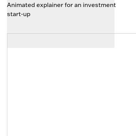
Animated explainer for an investment
start-up