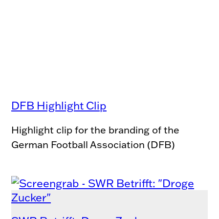
DFB Highlight Clip
Highlight clip for the branding of the
German Football Association (DFB)