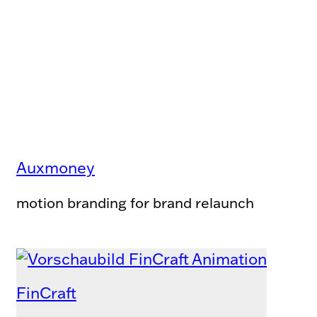
Auxmoney
motion branding for brand relaunch
FinCraft