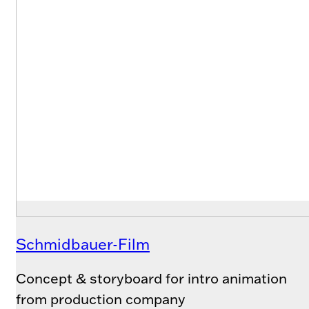
Schmidbauer-Film
Concept & storyboard for intro animation
from production company