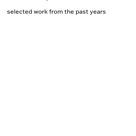
selected work from the past years