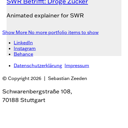
SWR Betrifft: Droge Zucker
Animated explainer for SWR
Show More
No more portfolio items to show
LinkedIn
Instagram
Behance
Datenschutzerklärung
Impressum
© Copyright 2026 | Sebastian Zeeden
Schwarenbergstraße 108,
70188 Stuttgart