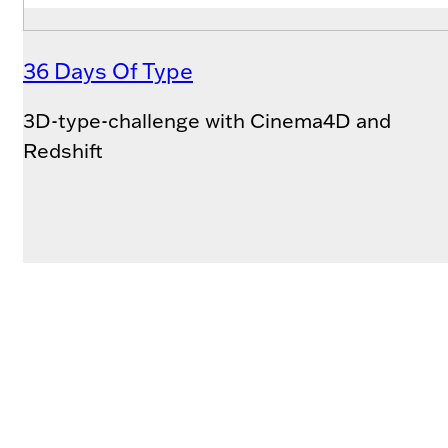
36 Days Of Type
3D-type-challenge with Cinema4D and
Redshift