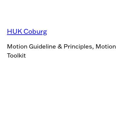
HUK Coburg
Motion Guideline & Principles, Motion
Toolkit