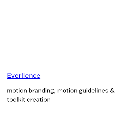
Everllence
motion branding, motion guidelines &
toolkit creation