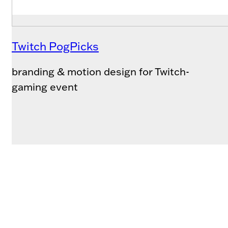
Twitch PogPicks
branding & motion design for Twitch-
gaming event