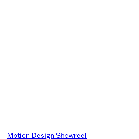
Motion Design Showreel